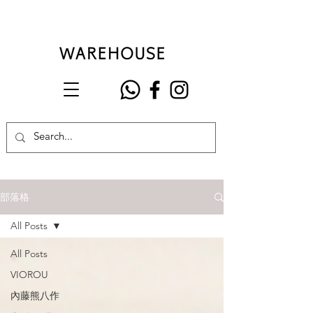
部落格
All Posts
All Posts
VIOROU
內藤熊八作