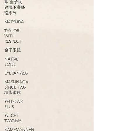
掌 金子眼
鏡旗下賽璐
珞系列
MATSUDA
TAYLOR
WITH
RESPECT
金子眼鏡
NATIVE
SONS
EYEVAN7285
MASUNAGA
SINCE 1905
增永眼鏡
YELLOWS
PLUS
YUICHI
TOYAMA
KAMEMANNEN