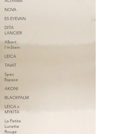
AOYAMA
NOVA
E5 EYEVAN
DITA
LANCIER
Albert
I'mStein
LEICA
TAVAT
Spec
Espace
AKONI
BLACKPALM
LEICA x
MYKITA
La Petite
Lunette
Rouge