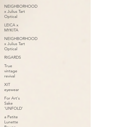
NEIGHBORHOOD
x Julius Tart
Optical
LEICA x
MYKITA
NEIGHBORHOOD
x Julius Tart
Optical
RIGARDS
True
vintage
revival
XIT
eyewear
For Art's
Sake
'UNFOLD'
a Petite
Lunette