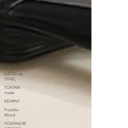
BARTON
PERREIRA
PARASITE
Maison
deluxe
Lunettes
AIRFLY
Spec
Espace
CAPOTE
LUCAS de
STAEL
TOKIWA
made
KEARNY
Freddie
Wood
YOSHINORI