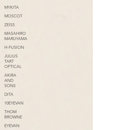
MYKITA
MOSCOT
ZEISS
MASAHIRO
MARUYAMA
H-FUSION
JULIUS
TART
OPTICAL
AKIRA
AND
SONS
DITA
10EYEVAN
THOM
BROWNE
EYEVAN