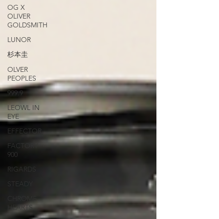
OG X
OLIVER
GOLDSMITH
LUNOR
杉本圭
OLVER
PEOPLES
999.9
LEOWL IN
EYE
EFFECTOR
FACTORY
900
RIGARDS
STEADY
CHROME
HEARTS