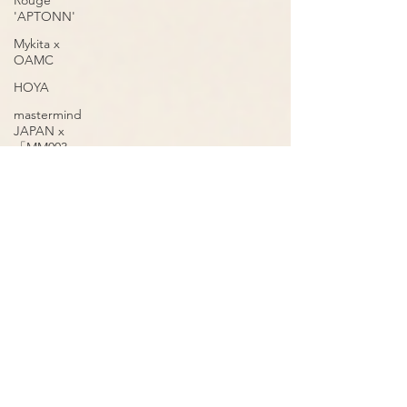
Rouge
'APTONN'
Mykita x
OAMC
HOYA
mastermind
JAPAN x
「MM003
Volume 2」
OnOmatopee
mastermind
JAPAN
'VOLUME 2
MM005'