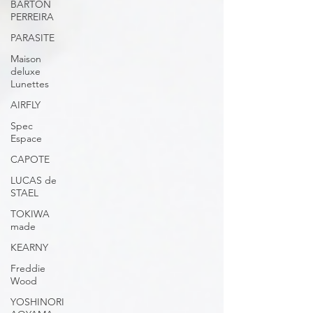
BARTON
PERREIRA
PARASITE
Maison
deluxe
Lunettes
AIRFLY
Spec
Espace
CAPOTE
LUCAS de
STAEL
TOKIWA
made
KEARNY
Freddie
Wood
YOSHINORI