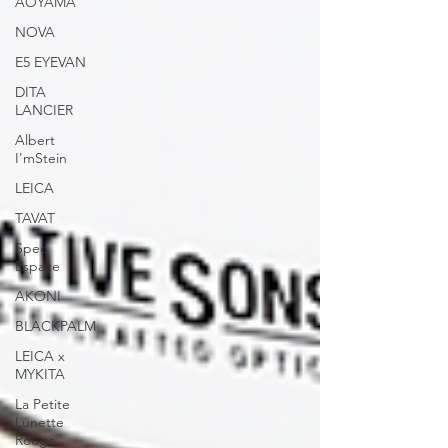
AOYAMA
NOVA
E5 EYEVAN
DITA
LANCIER
Albert
I'mStein
LEICA
TAVAT
Spec
Espace
AKONI
BLACKPALM
LEICA x
MYKITA
La Petite
Lunette
Rouge