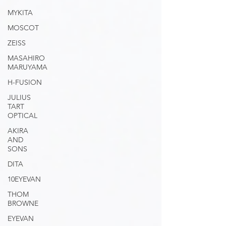
MYKITA
MOSCOT
ZEISS
MASAHIRO
MARUYAMA
H-FUSION
JULIUS
TART
OPTICAL
AKIRA
AND
SONS
DITA
10EYEVAN
THOM
BROWNE
EYEVAN