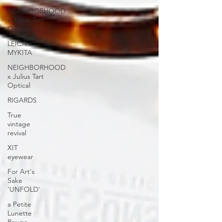
NEIGHBORHOOD
x Julius Tart
Optical
LEICA x
MYKITA
NEIGHBORHOOD
x Julius Tart
Optical
RIGARDS
True
vintage
revival
XIT
eyewear
For Art's
Sake
'UNFOLD'
a Petite
Lunette