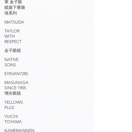
掌 金子眼
鏡旗下賽璐
珞系列
MATSUDA
TAYLOR
WITH
RESPECT
金子眼鏡
NATIVE
SONS
EYEVAN7285
MASUNAGA
SINCE 1905
增永眼鏡
YELLOWS
PLUS
YUICHI
TOYAMA
KAMEMANNEN