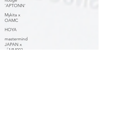
Rouge
'APTONN'
Mykita x
OAMC
HOYA
mastermind
JAPAN x
「MM003
Volume 2」
OnOmatopee
mastermind
JAPAN
'VOLUME 2
MM005'