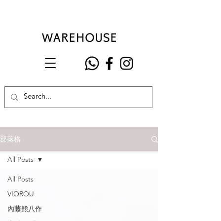
部落格
All Posts
All Posts
VIOROU
內藤熊八作