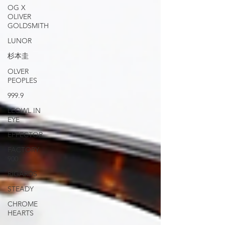
OG X
OLIVER
GOLDSMITH
LUNOR
杉本圭
OLVER
PEOPLES
999.9
LEOWL IN
EYE
EFFECTOR
FACTORY
900
RIGARDS
STEADY
CHROME
HEARTS