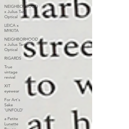
NEIGHBORHOOD
x Julius Tart
Optical
LEICA x
MYKITA
NEIGHBORHOOD
x Julius Tart
Optical
RIGARDS
True
vintage
revival
XIT
eyewear
For Art's
Sake
'UNFOLD'
a Petite
Lunette