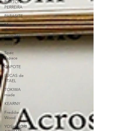
BARTON
PERREIRA
PARASITE
Maison
deluxe
Lunettes
AIRFLY
Spec
Espace
CAPOTE
LUCAS de
STAEL
TOKIWA
made
KEARNY
Freddie
Wood
YOSHINORI