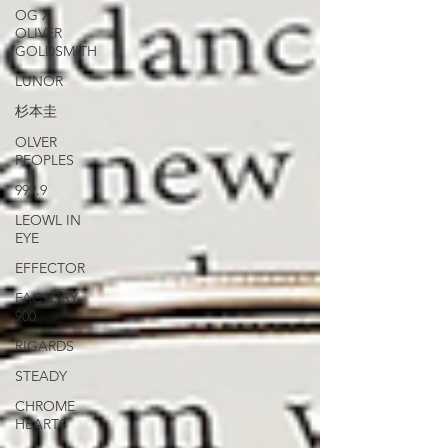
OG X
OLIVER
GOLDSMITH
LUNOR
杉本圭
OLVER
PEOPLES
999.9
LEOWL IN
EYE
EFFECTOR
FACTORY
900
RIGARDS
STEADY
CHROME
HEARTS