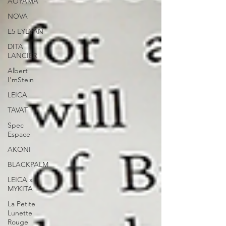
AOYAMA
NOVA
E5 EYEVAN
DITA
LANCIER
Albert
I'mStein
LEICA
TAVAT
Spec
Espace
AKONI
BLACKPALM
LEICA x
MYKITA
La Petite
Lunette
Rouge