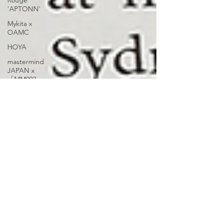
Rouge
'APTONN'
Mykita x
OAMC
HOYA
mastermind
JAPAN x
「MM003
Volume 2」
OnOmatopee
mastermind
JAPAN
'VOLUME 2
MM005'