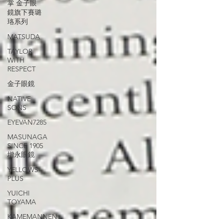
掌 金子眼
鏡旗下賽璐
珞系列
MATSUDA
TAYLOR
WITH
RESPECT
金子眼鏡
NATIVE
SONS
EYEVAN7285
MASUNAGA
SINCE 1905
增永眼鏡
YELLOWS
PLUS
YUICHI
TOYAMA
KAMEMANNEN