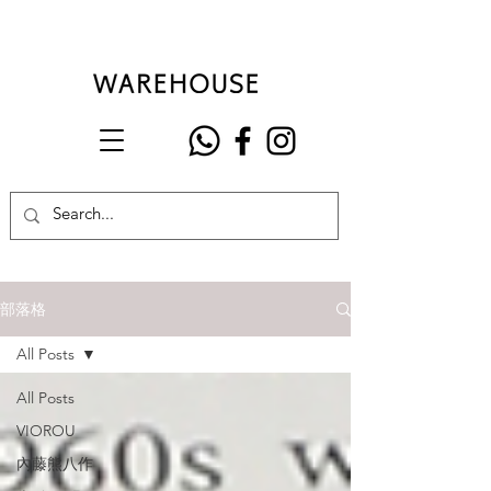
部落格
All Posts
All Posts
VIOROU
內藤熊八作