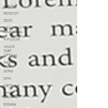
MYKITA
MOSCOT
ZEISS
MASAHIRO
MARUYAMA
H-FUSION
JULIUS
TART
OPTICAL
AKIRA
AND
SONS
DITA
10EYEVAN
THOM
BROWNE
EYEVAN