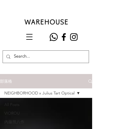
部落格
NEIGHBORHOOD x Julius Tart Optical
All Posts
VIOROU
內藤熊八作