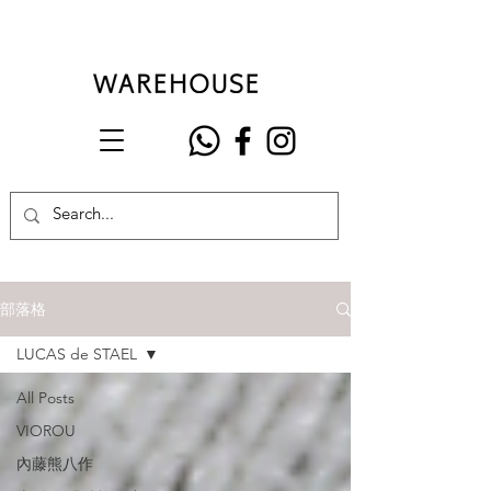
部落格
LUCAS de STAEL
All Posts
VIOROU
內藤熊八作